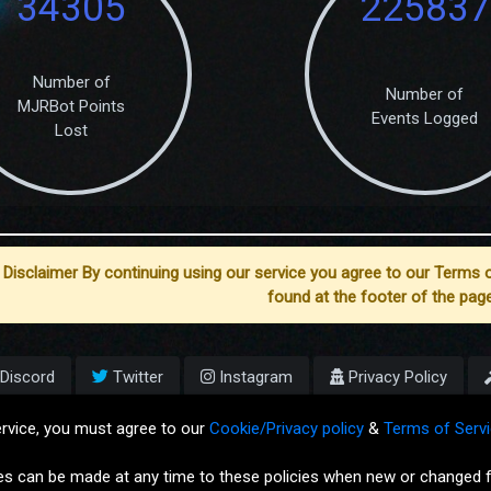
34305
225837
Number of
Number of
MJRBot Points
Events Logged
Lost
Disclaimer By continuing using our service you agree to our Terms o
found at the footer of the page
Discord
Twitter
Instagram
Privacy Policy
Copyright © MJRLegends.com 201
ervice, you must agree to our
Cookie/Privacy policy
&
Terms of Servi
Dashboard Version: 2.5.2
es can be made at any time to these policies when new or changed f