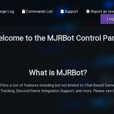
nge Log
Commands List
Support
Report an Iss
Log
lcome to the MJRBot Control Pan
What is MJRBot?
offers a ton of features including but not limited to Chat Based 
Tracking, Discord/Game Integration Support, and more. Please see bel