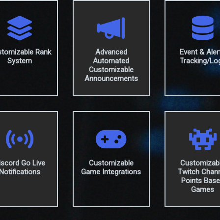
tomizable Rank
Advanced
Event & Aler
System
Automated
Tracking/Lo
Customizable
Announcements
iscord Go Live
Customizable
Customizab
Notifications
Game Integrations
Twitch Chan
Points Bas
Games