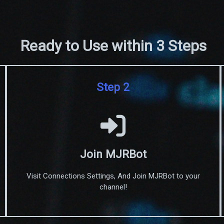
Ready to Use within 3 Steps
Step 2
Join MJRBot
Visit Connections Settings, And Join MJRBot to your
channel!