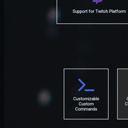
Support for Twitch Platform
Customizable
Custom
C
Commands