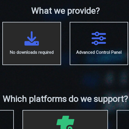
What we provide?
No downloads required
Advanced Control Panel
Which platforms do we support?