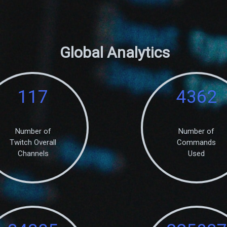
Global Analytics
117
4362
Number of
Number of
Twitch Overall
Commands
Channels
Used