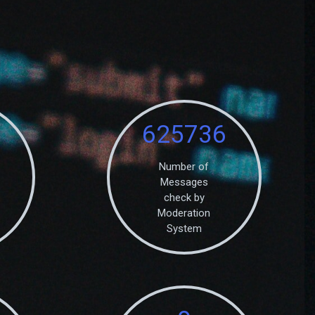
625736
Number of
Messages
check by
Moderation
System