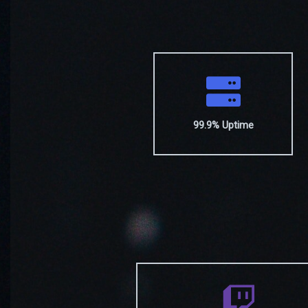
99.9% Uptime