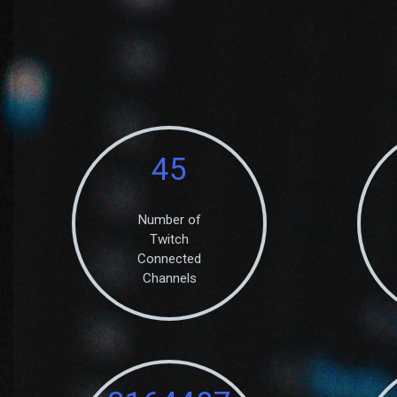
45
Number of
Twitch
Connected
Channels