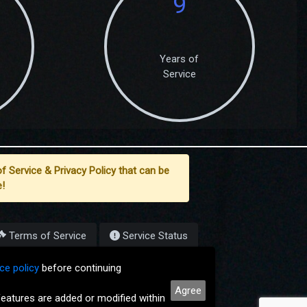
9
Years of
Service
f Service & Privacy Policy that can be
!
Terms of Service
Service Status
7-2026
ce policy
before continuing
Agree
eatures are added or modified within