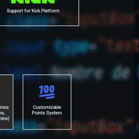
Support for Kick Platform
ames
Customizable
hs,
Points System
hine)