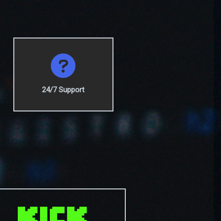
24/7 Support