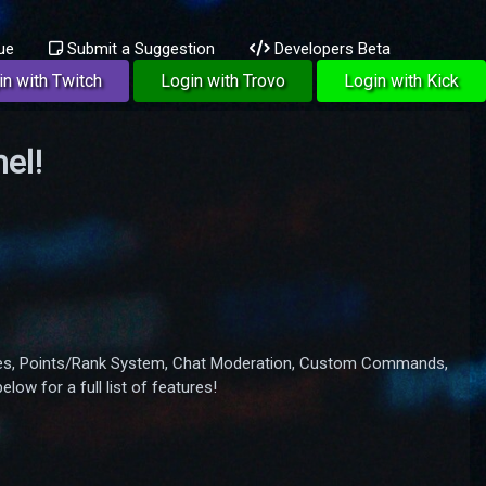
ue
Submit a Suggestion
Developers Beta
in with Twitch
Login with Trovo
Login with Kick
el!
Games, Points/Rank System, Chat Moderation, Custom Commands,
ow for a full list of features!