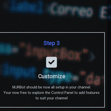
Step 3
Customize
MJRBot should be now all setup in your channel.
Your now free to explore the Control Panel to add features
to suit your channel