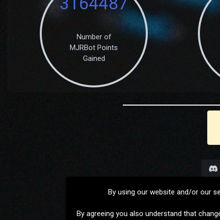
3164487
Number of
MJRBot Points
Gained
By using our website and/or our s
By agreeing you also understand that chang