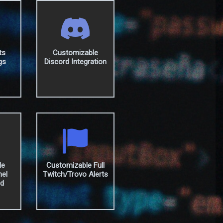
ts
Customizable
gs
Discord Integration
le
Customizable Full
nel
Twitch/Trovo Alerts
ed