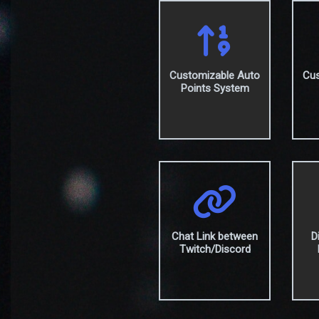
Customizable Auto
Cus
Points System
Chat Link between
D
Twitch/Discord