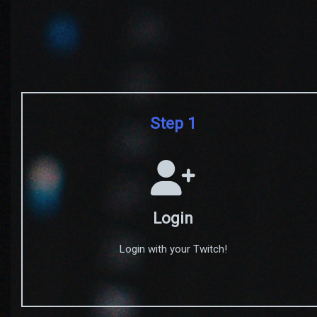
Step 1
Login
Login with your Twitch!