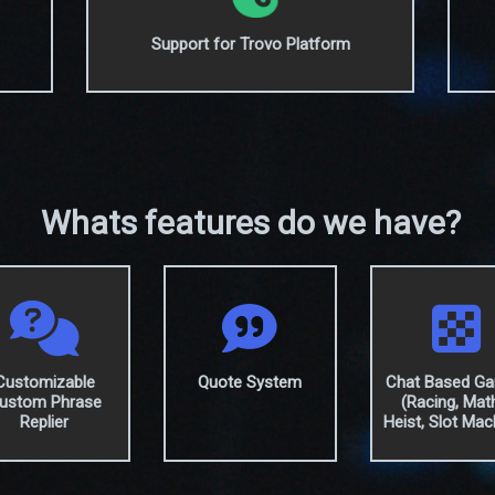
Support for Trovo Platform
Whats features do we have?
Customizable
Quote System
Chat Based G
ustom Phrase
(Racing, Mat
Replier
Heist, Slot Mac