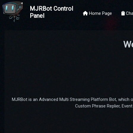
MJRBot Control
Home Page
Cha
Panel
We
MJRBot is an Advanced Multi Streaming Platform Bot, which 
Custom Phrase Replier, Event 